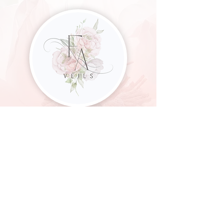
CUSTOM & CLASSIC WEDDING VEILS
FOR THE MODERN BRIDE
Frances Anne | Veil
Designer
francesanneveils@gmail.com
182 Run Valley Road
Conestoga, PA 17516