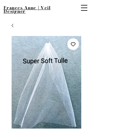
Frances Anne | Veil
Designer