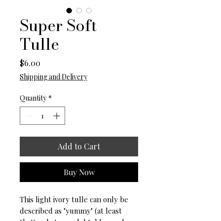
Super Soft
Tulle
Price
$6.00
Shipping and Delivery
Quantity
*
Add to Cart
Buy Now
This light ivory tulle can only be
described as "yummy" (at least