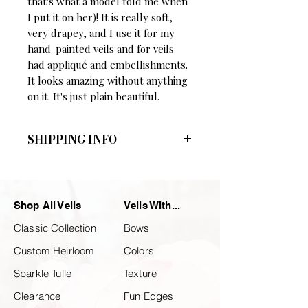
that's what a model told me when
I put it on her)! It is really soft,
very drapey, and I use it for my
hand-painted veils and for veils
had appliqué and embellishments.
It looks amazing without anything
on it. It's just plain beautiful.
SHIPPING INFO
Shipping Charges:
Veils under 110 inches:
$5
Veils 110 inches and longer:
$10
Shop All Veils
Veils With...
Classic Collection
Bows
Custom Heirloom
Colors
Sparkle Tulle
Texture
Clearance
Fun Edges