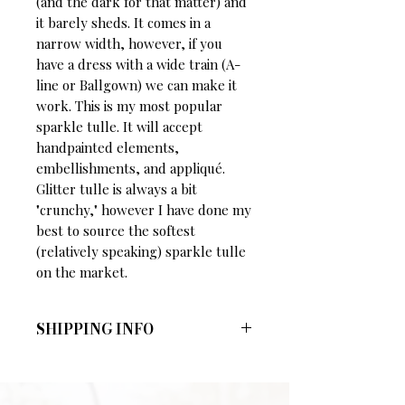
(and the dark for that matter) and
it barely sheds. It comes in a
narrow width, however, if you
have a dress with a wide train (A-
line or Ballgown) we can make it
work. This is my most popular
sparkle tulle. It will accept
handpainted elements,
embellishments, and appliqué.
Glitter tulle is always a bit
"crunchy," however I have done my
best to source the softest
(relatively speaking) sparkle tulle
on the market.
SHIPPING INFO
Shipping Charges:
Veils under 110 inches:
$5
Veils 110 inches and longer:
$10