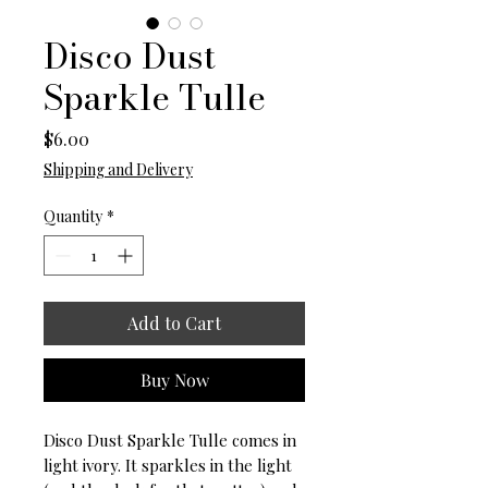
Disco Dust
Sparkle Tulle
Price
$6.00
Shipping and Delivery
Quantity
*
Add to Cart
Buy Now
Disco Dust Sparkle Tulle comes in
light ivory. It sparkles in the light