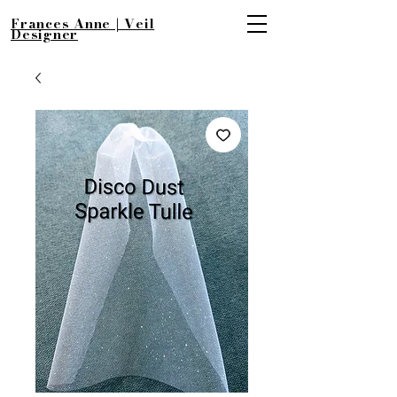
Frances Anne | Veil
Designer