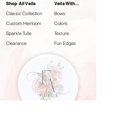
Shop All Veils
Veils With...
Classic Collection
Bows
Custom Heirloom
Colors
Sparkle Tulle
Texture
Clearance
Fun Edges
CUSTOM & CLASSIC WEDDING VEILS
FOR THE MODERN BRIDE