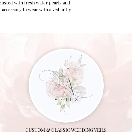
crusted with fresh water pearls and
ct accessory to wear with a veil or by
CUSTOM & CLASSIC WEDDING VEILS