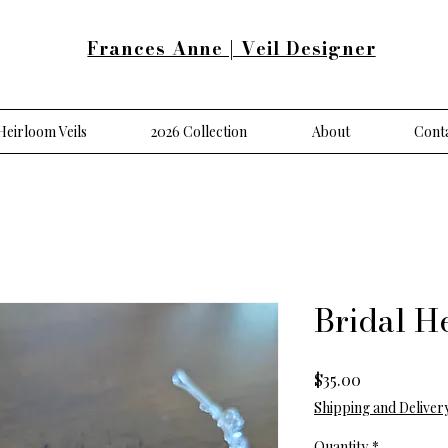
Frances Anne | Veil Designer
eirloom Veils
2026 Collection
About
Cont
Bridal H
Price
$35.00
Shipping and Deliver
Quantity
*