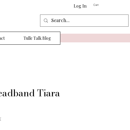
Log In
Cart
act
Tulle Talk Blog
eadband Tiara
y