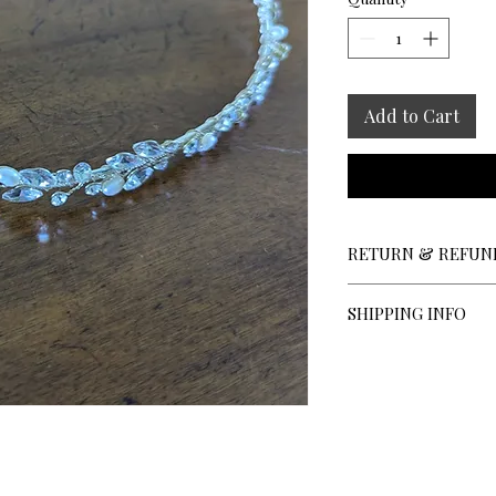
Add to Cart
RETURN & REFUN
All sales are final; n
SHIPPING INFO
Shipping Charges:
Veils under 110 i
Veils 110 inches 