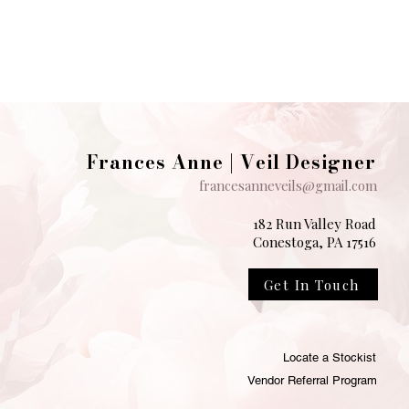
Frances Anne | Veil Designer
francesanneveils@gmail.com
182 Run Valley Road
Conestoga, PA 17516
Get In Touch
Locate a Stockist
Vendor Referral Program