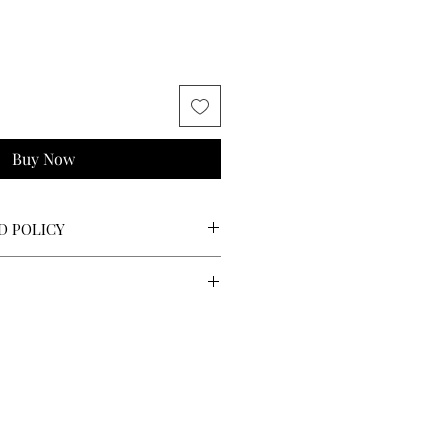
Buy Now
D POLICY
o returns, refunds, or exchanges.
nches:
$5
and longer:
$10