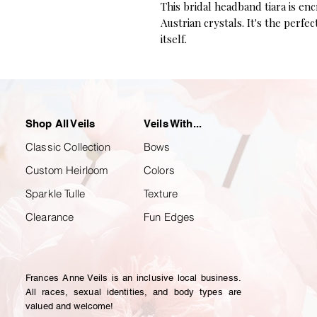
This bridal headband tiara is en
Austrian crystals. It's the perfe
itself.
Shop All Veils
Veils With...
Classic Collection
Bows
Custom Heirloom
Colors
Sparkle Tulle
Texture
Clearance
Fun Edges
Frances Anne Veils is an inclusive local business.
All races, sexual identities, and body types are
valued and welcome!