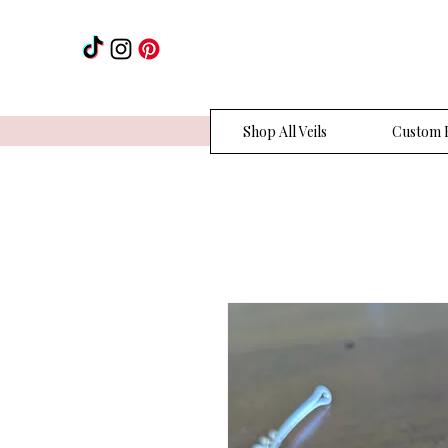
Shop All Veils
Custom H