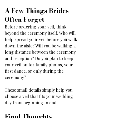
A Few Things Brides 
Often Forget
Before ordering your veil, think 
beyond the ceremony itself. Who will 
help spread your veil before you walk 
down the aisle? Will you be walking a 
long distance between the ceremony 
and reception? Do you plan to keep 
your veil on for family photos, your 
first dance, or only during the 
ceremony?
These small details simply help you 
choose a veil that fits your wedding 
day from beginning to end.
Final Thoughts