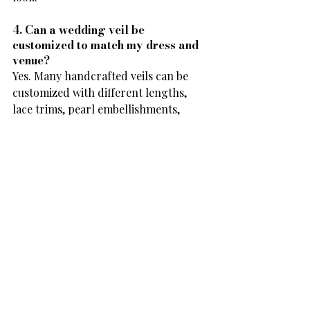
4. Can a wedding veil be 
customized to match my dress and 
venue?
Yes. Many handcrafted veils can be 
customized with different lengths, 
lace trims, pearl embellishments, 
sparkle tulle, or blusher options. This 
allows you to choose a veil that 
complements both your gown and 
your wedding venue.
5. Can I buy a handcrafted wedding 
veil online?
Absolutely. Frances Anne Veils offers a 
curated collection of handcrafted 
wedding veils that you can shop 
online. With detailed product 
descriptions, high-quality images, 