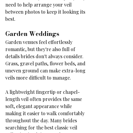
need to help arrange your veil 
between photos to keep it looking its 
best.
Garden Weddings
Garden venues feel effortlessly 
romantic, but they're also full of 
details brides don't always consider. 
Grass, gravel paths, flower beds, and 
uneven ground can make extra-long 
veils more difficult to manage.
A lightweight fingertip or chapel-
length veil often provides the same 
soft, elegant appearance while 
making it easier to walk comfortably 
throughout the day. Many brides 
searching for the best classic veil 