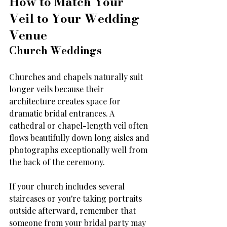
How to Match Your 
Veil to Your Wedding 
Venue
Church Weddings
Churches and chapels naturally suit 
longer veils because their 
architecture creates space for 
dramatic bridal entrances. A 
cathedral or chapel-length veil often 
flows beautifully down long aisles and 
photographs exceptionally well from 
the back of the ceremony.
If your church includes several 
staircases or you're taking portraits 
outside afterward, remember that 
someone from your bridal party may 