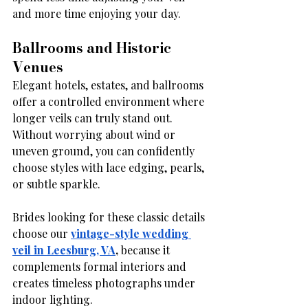
and more time enjoying your day.
Ballrooms and Historic 
Venues
Elegant hotels, estates, and ballrooms 
offer a controlled environment where 
longer veils can truly stand out. 
Without worrying about wind or 
uneven ground, you can confidently 
choose styles with lace edging, pearls, 
or subtle sparkle.
Brides looking for these classic details 
choose our
vintage-style wedding 
veil in Leesburg, VA
,
 because it 
complements formal interiors and 
creates timeless photographs under 
indoor lighting.