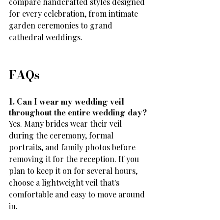
compare handcrafted styles designed 
for every celebration, from intimate 
garden ceremonies to grand 
cathedral weddings.
FAQs
1. Can I wear my wedding veil 
throughout the entire wedding day?
Yes. Many brides wear their veil 
during the ceremony, formal 
portraits, and family photos before 
removing it for the reception. If you 
plan to keep it on for several hours, 
choose a lightweight veil that's 
comfortable and easy to move around 
in.