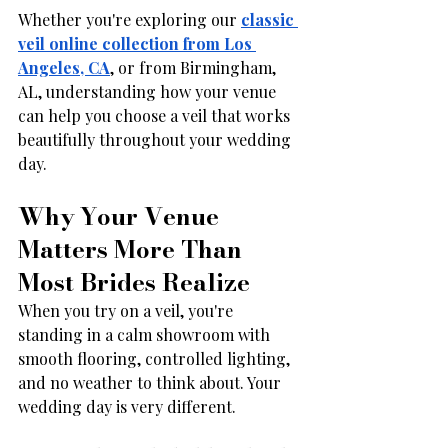
Whether you're exploring our 
classic 
veil online collection from Los 
Angeles, CA
, or from Birmingham, 
AL, understanding how your venue 
can help you choose a veil that works 
beautifully throughout your wedding 
day.
Why Your Venue 
Matters More Than 
Most Brides Realize
When you try on a veil, you're 
standing in a calm showroom with 
smooth flooring, controlled lighting, 
and no weather to think about. Your 
wedding day is very different.