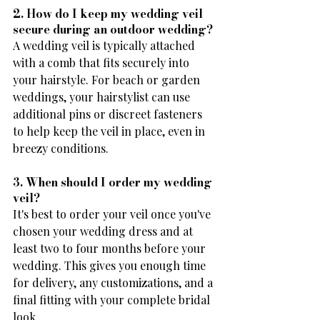
2. How do I keep my wedding veil 
secure during an outdoor wedding?
A wedding veil is typically attached 
with a comb that fits securely into 
your hairstyle. For beach or garden 
weddings, your hairstylist can use 
additional pins or discreet fasteners 
to help keep the veil in place, even in 
breezy conditions.
3. When should I order my wedding 
veil?
It's best to order your veil once you've 
chosen your wedding dress and at 
least two to four months before your 
wedding. This gives you enough time 
for delivery, any customizations, and a 
final fitting with your complete bridal 
look.