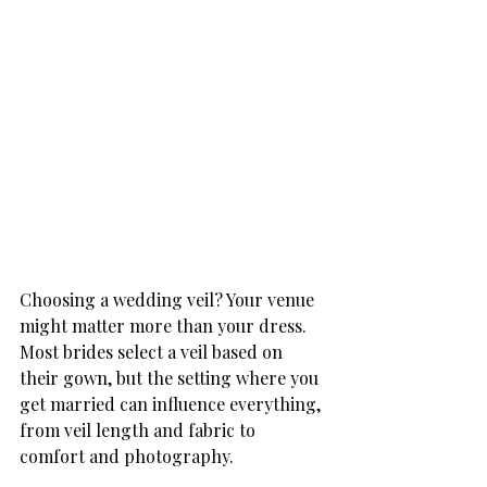
Choosing a wedding veil? Your venue 
might matter more than your dress. 
Most brides select a veil based on 
their gown, but the setting where you 
get married can influence everything, 
from veil length and fabric to 
comfort and photography.