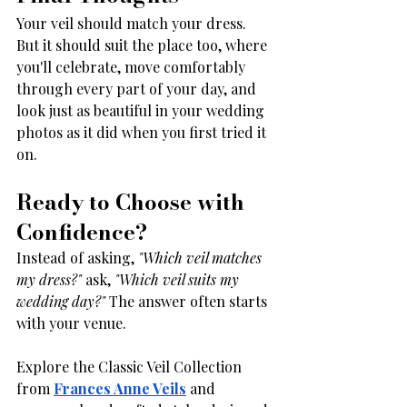
Your veil should match your dress. 
But it should suit the place too, where 
you'll celebrate, move comfortably 
through every part of your day, and 
look just as beautiful in your wedding 
photos as it did when you first tried it 
on.
Ready to Choose with 
Confidence?
Instead of asking, 
"Which veil matches 
my dress?"
 ask, 
"Which veil suits my 
wedding day?"
 The answer often starts 
with your venue.
Explore the Classic Veil Collection 
from 
Frances Anne Veils
 and 