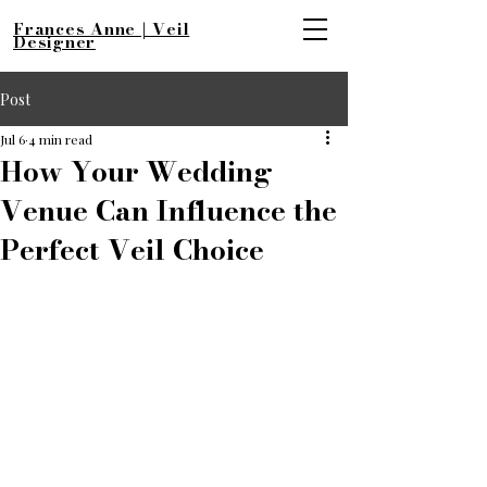
Frances Anne | Veil
Designer
Post
Jul 6
4 min read
How Your Wedding
Venue Can Influence the
Perfect Veil Choice