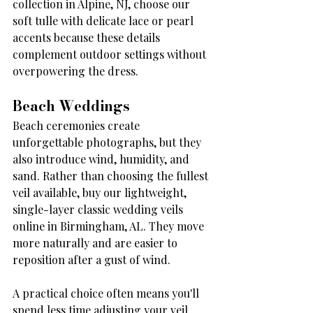
collection in Alpine, NJ, choose our 
soft tulle with delicate lace or pearl 
accents because these details 
complement outdoor settings without 
overpowering the dress.
Beach Weddings
Beach ceremonies create 
unforgettable photographs, but they 
also introduce wind, humidity, and 
sand. Rather than choosing the fullest 
veil available, buy our lightweight, 
single-layer classic wedding veils 
online in Birmingham, AL. They move 
more naturally and are easier to 
reposition after a gust of wind.
A practical choice often means you'll 
spend less time adjusting your veil 