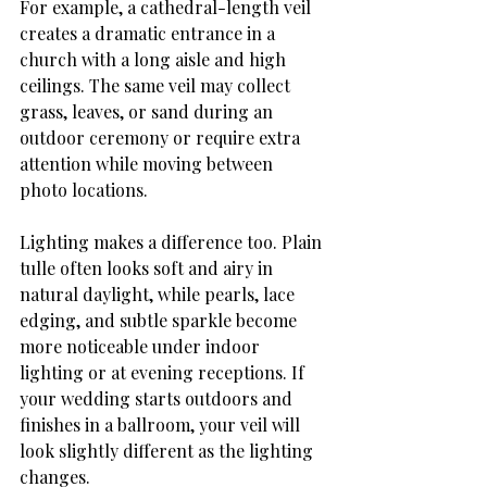
For example, a cathedral-length veil 
creates a dramatic entrance in a 
church with a long aisle and high 
ceilings. The same veil may collect 
grass, leaves, or sand during an 
outdoor ceremony or require extra 
attention while moving between 
photo locations.
Lighting makes a difference too. Plain 
tulle often looks soft and airy in 
natural daylight, while pearls, lace 
edging, and subtle sparkle become 
more noticeable under indoor 
lighting or at evening receptions. If 
your wedding starts outdoors and 
finishes in a ballroom, your veil will 
look slightly different as the lighting 
changes.