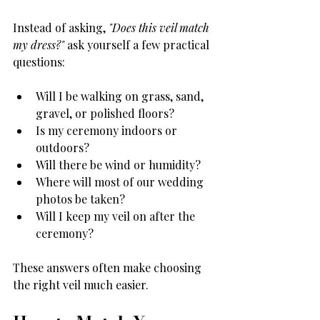
Instead of asking, 
"Does this veil match 
my dress?"
 ask yourself a few practical 
questions:
Will I be walking on grass, sand, 
gravel, or polished floors?
Is my ceremony indoors or 
outdoors?
Will there be wind or humidity?
Where will most of our wedding 
photos be taken?
Will I keep my veil on after the 
ceremony?
These answers often make choosing 
the right veil much easier.