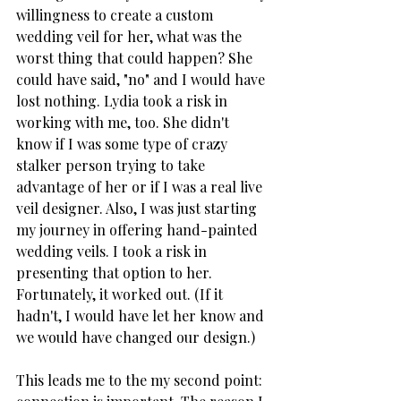
willingness to create a custom 
wedding veil for her, what was the 
worst thing that could happen? She 
could have said, "no" and I would have 
lost nothing. Lydia took a risk in 
working with me, too. She didn't 
know if I was some type of crazy 
stalker person trying to take 
advantage of her or if I was a real live 
veil designer. Also, I was just starting 
my journey in offering hand-painted 
wedding veils. I took a risk in 
presenting that option to her. 
Fortunately, it worked out. (If it 
hadn't, I would have let her know and 
we would have changed our design.)
This leads me to the my second point: 