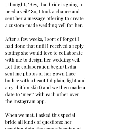
I thought, "Hey, that bride is going to 
need a veil!" So, I took a chance and 
sent her a message offering to create 
a custom-made wedding veil for her.
After a few weeks, I sort of forgot I 
had done that until I received a reply 
stating she would love to collaborate 
with me to design her wedding veil. 
Let the collaboration begin! Lydia 
sent me photos of her gown (lace 
bodice with a beautiful plain, light and 
airy chiffon skirt) and we then made a 
date to "meet" with each other over 
the Instagram app. 
When we met, I asked this special 
bride all kinds of questions: her 
wedding date, the venue/location of 