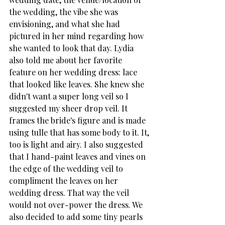
the wedding, the vibe she was 
envisioning, and what she had 
pictured in her mind regarding how 
she wanted to look that day. Lydia 
also told me about her favorite 
feature on her wedding dress: lace 
that looked like leaves. She knew she 
didn't want a super long veil so I 
suggested my sheer drop veil. It 
frames the bride's figure and is made 
using tulle that has some body to it. It, 
too is light and airy. I also suggested 
that I hand-paint leaves and vines on 
the edge of the wedding veil to 
compliment the leaves on her 
wedding dress. That way the veil 
would not over-power the dress. We 
also decided to add some tiny pearls 