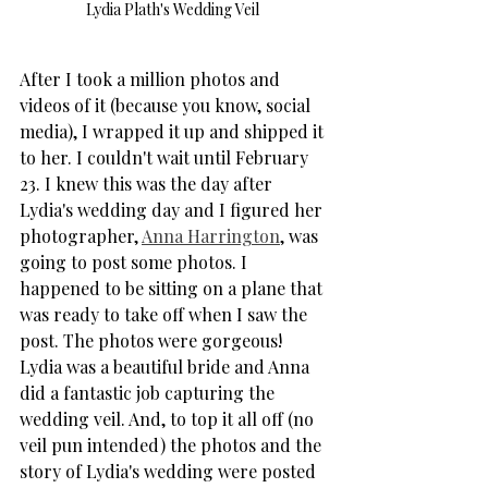
Lydia Plath's Wedding Veil 
After I took a million photos and 
videos of it (because you know, social 
media), I wrapped it up and shipped it 
to her. I couldn't wait until February 
23. I knew this was the day after 
Lydia's wedding day and I figured her 
photographer, 
Anna Harrington
, was 
going to post some photos. I 
happened to be sitting on a plane that 
was ready to take off when I saw the 
post. The photos were gorgeous! 
Lydia was a beautiful bride and Anna 
did a fantastic job capturing the 
wedding veil. And, to top it all off (no 
veil pun intended) the photos and the 
story of Lydia's wedding were posted 