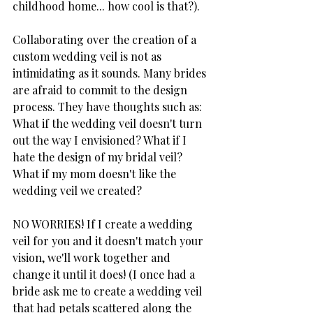
childhood home... how cool is that?). 
Collaborating over the creation of a 
custom wedding veil is not as 
intimidating as it sounds. Many brides 
are afraid to commit to the design 
process. They have thoughts such as: 
What if the wedding veil doesn't turn 
out the way I envisioned? What if I 
hate the design of my bridal veil? 
What if my mom doesn't like the 
wedding veil we created? 
NO WORRIES! If I create a wedding 
veil for you and it doesn't match your 
vision, we'll work together and 
change it until it does! (I once had a 
bride ask me to create a wedding veil 
that had petals scattered along the 