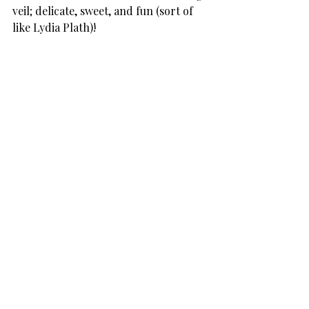
veil; delicate, sweet, and fun (sort of 
like Lydia Plath)!