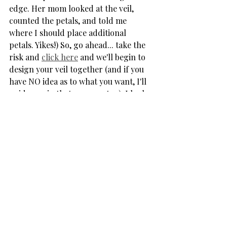
edge. Her mom looked at the veil, 
counted the petals, and told me 
where I should place additional 
petals. Yikes!) So, go ahead... take the 
risk and 
click here
 and we'll begin to 
design your veil together (and if you 
have NO idea as to what you want, I'll 
guide you in that process, too). I look 
forward to hearing from you!  