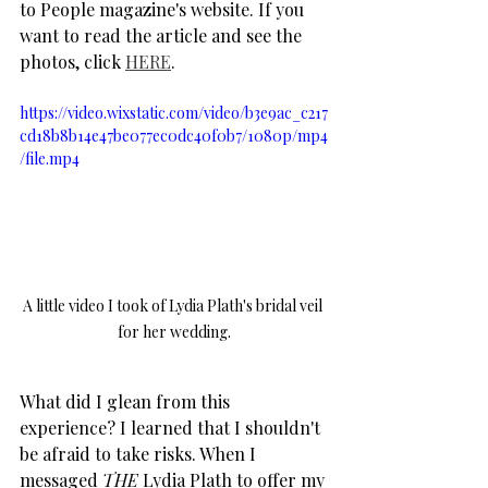
to People magazine's website. If you 
want to read the article and see the 
photos, click 
HERE
.
https://video.wixstatic.com/video/b3e9ac_c217
cd18b8b14e47be077ec0dc40f0b7/1080p/mp4
/file.mp4
A little video I took of Lydia Plath's bridal veil 
for her wedding.
What did I glean from this 
experience? I learned that I shouldn't 
be afraid to take risks. When I 
messaged 
THE
 Lydia Plath to offer my 