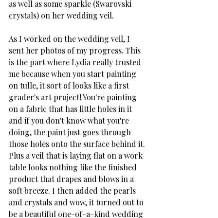
as well as some sparkle (Swarovski 
crystals) on her wedding veil. 
As I worked on the wedding veil, I 
sent her photos of my progress. This 
is the part where Lydia really trusted 
me because when you start painting 
on tulle, it sort of looks like a first 
grader's art project! You're painting 
on a fabric that has little holes in it 
and if you don't know what you're 
doing, the paint just goes through 
those holes onto the surface behind it. 
Plus a veil that is laying flat on a work 
table looks nothing like the finished 
product that drapes and blows in a 
soft breeze. I then added the pearls 
and crystals and wow, it turned out to 
be a beautiful one-of-a-kind wedding 