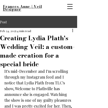
Frances Anne | Veil
Designer
Post
Feb 24, 2025
4 min read
Creating Lydia Plath's
Wedding Veil: a custom-
made creation for a
special bride
It's mid-December and I'm scrolling 
through my Instagram feed and I 
notice that Lydia Plath from TLC's 
show, Welcome to Plathville has 
announce she is engaged. Watching 
the show is one of my guilty pleasures 
and I was pretty excited for her. Then, 