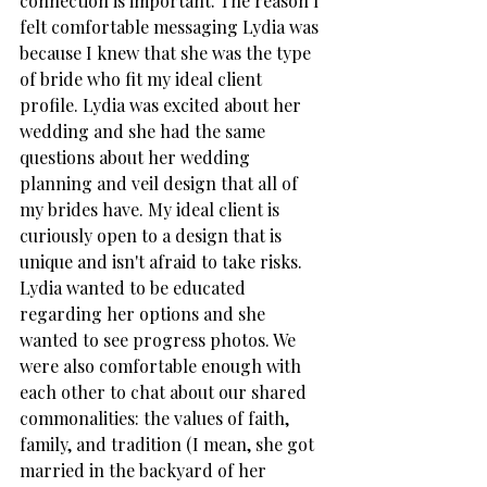
connection is important. The reason I 
felt comfortable messaging Lydia was 
because I knew that she was the type 
of bride who fit my ideal client 
profile. Lydia was excited about her 
wedding and she had the same 
questions about her wedding 
planning and veil design that all of 
my brides have. My ideal client is 
curiously open to a design that is 
unique and isn't afraid to take risks.  
Lydia wanted to be educated 
regarding her options and she 
wanted to see progress photos. We 
were also comfortable enough with 
each other to chat about our shared 
commonalities: the values of faith, 
family, and tradition (I mean, she got 
married in the backyard of her 